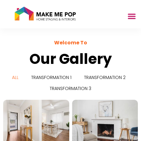
Welcome To
Our Gallery
ALL
TRANSFORMATION 1
TRANSFORMATION 2
TRANSFORMATION 3