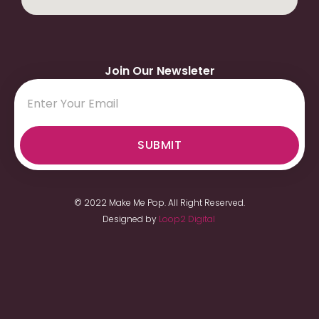
Join Our Newsleter
SUBMIT
© 2022 Make Me Pop. All Right Reserved.
Designed by
Loop2 Digital