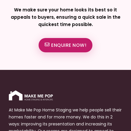
We make sure your home looks its best so it
appeals to buyers, ensuring a quick sale in the
quickest time possible.
ENQUIRE NOW!
At Make Me Pop Home Staging we help people sell their
homes faster and for more money. We do this in 2
ways: improving its presentation and increasing its
marketability. Our rooms are designed to appeal to