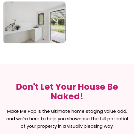
Don't Let Your House Be
Naked!
Make Me Pop is the ultimate home staging value add,
and we’re here to help you showcase the full potential
of your property in a visually pleasing way.