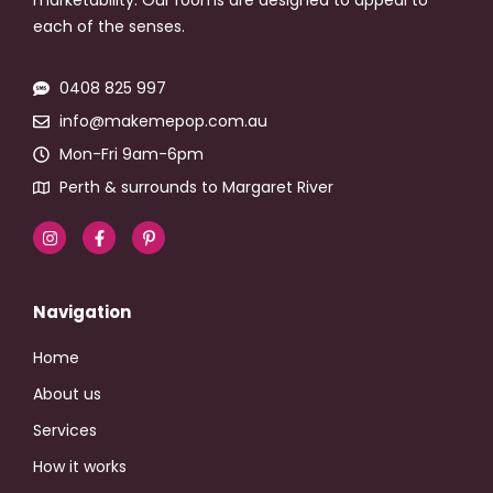
each of the senses.
0408 825 997
info@makemepop.com.au
Mon-Fri 9am-6pm
Perth & surrounds to Margaret River
Navigation
Home
About us
Services
How it works