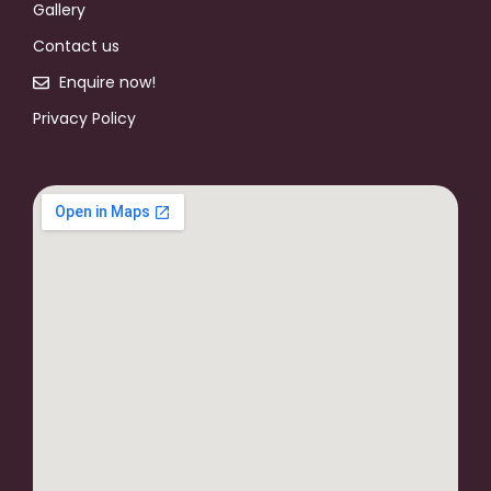
Gallery
Contact us
Enquire now!
Privacy Policy